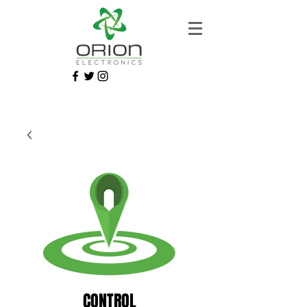
CONTROL