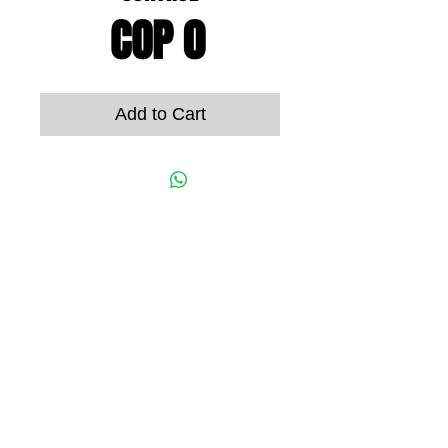
Price
COP 0
Add to Cart
© 2022 ORION ELECTRONICS S.A.S
Street 6A # 62B - 53
Office 302
Cali, Valle del Cauca, Colombia
Phone
+57 (602)
2489059