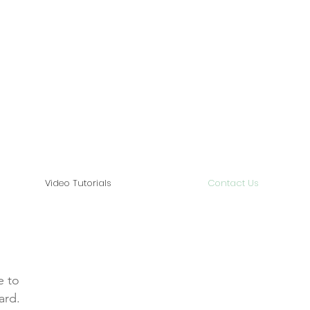
Video Tutorials
Contact Us
e to
ard.