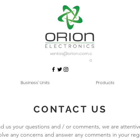
ventas@orion.com.c
o
Business' Units
Products
CONTACT US
d us your questions and / or comments, we are attentiv
olve any concerns and answer any comments in your reg