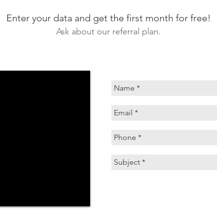
Enter your data and get the first month for free!
Ask about our referral plan.