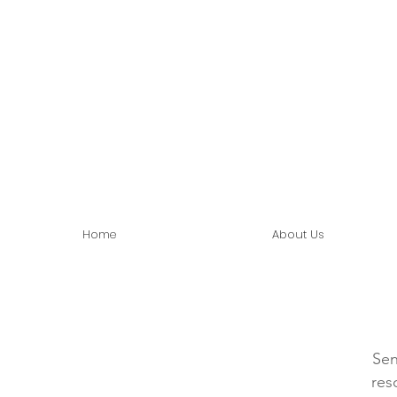
Home
About Us
Sen
res