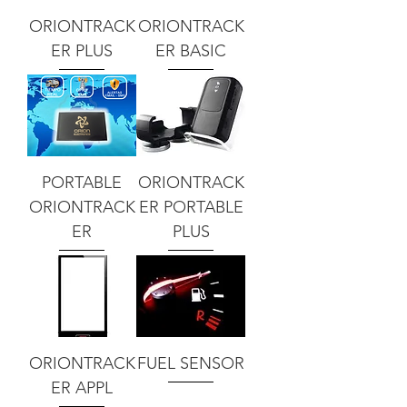
ORIONTRACK
ORIONTRACK
ER PLUS
ER BASIC
PORTABLE
ORIONTRACK
ORIONTRACK
ER PORTABLE
ER
PLUS
ORIONTRACK
FUEL SENSOR
ER APPL