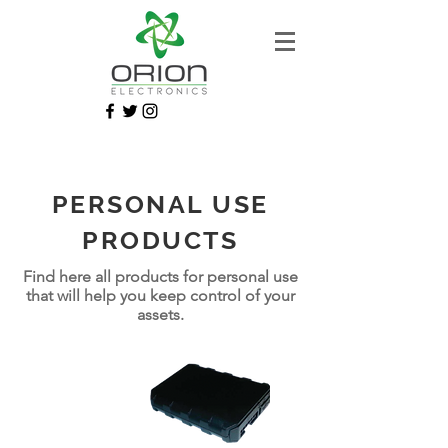
PERSONAL USE
PRODUCTS
Find here all products for personal use
that will help you keep control of your
assets.