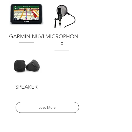
GARMIN NUVI
MICROPHON
E
SPEAKER
Load More
Request your quote here.